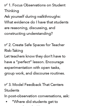
✅ 1. Focus Observations on Student 
Thinking
Ask yourself during walkthroughs:
What evidence do I have that students 
are reasoning, discussing, and 
constructing understanding?
✅ 2. Create Safe Spaces for Teacher 
Risk-Taking
Let teachers know they don’t have to 
have a “perfect” lesson. Encourage 
experimentation with open tasks, 
group work, and discourse routines.
✅ 3. Model Feedback That Centers 
Students
In post-observation conversations, ask:
“Where did students get to 