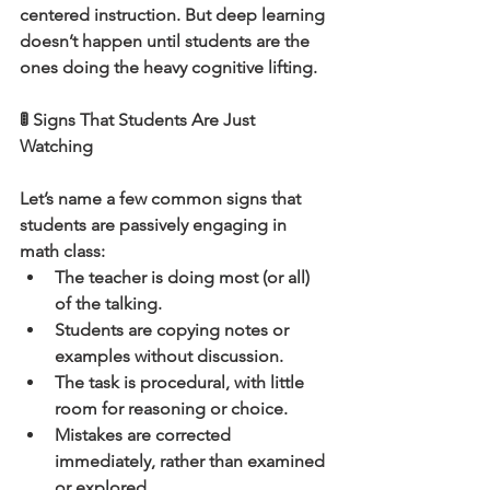
centered instruction. But deep learning 
doesn’t happen until students are the 
ones doing the heavy cognitive lifting.
🚦 Signs That Students Are Just 
Watching
Let’s name a few common signs that 
students are passively engaging in 
math class:
The teacher is doing most (or all) 
of the talking.
Students are copying notes or 
examples without discussion.
The task is procedural, with little 
room for reasoning or choice.
Mistakes are corrected 
immediately, rather than examined 
or explored.