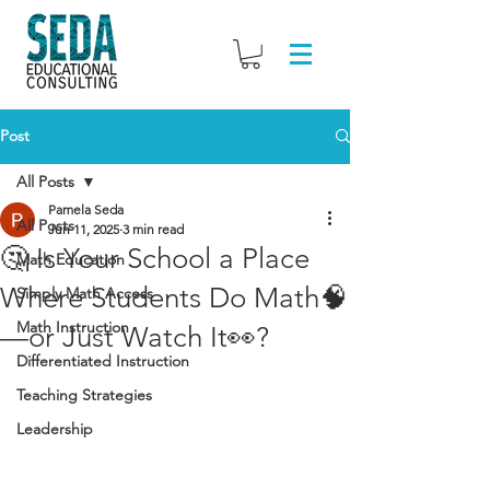
Post
All Posts
Pamela Seda
All Posts
Jun 11, 2025
3 min read
🤔 Is Your School a Place
Math Education
Where Students Do Math🧠
Simply Math Access
Math Instruction
—or Just Watch It👀?
Differentiated Instruction
Teaching Strategies
Leadership