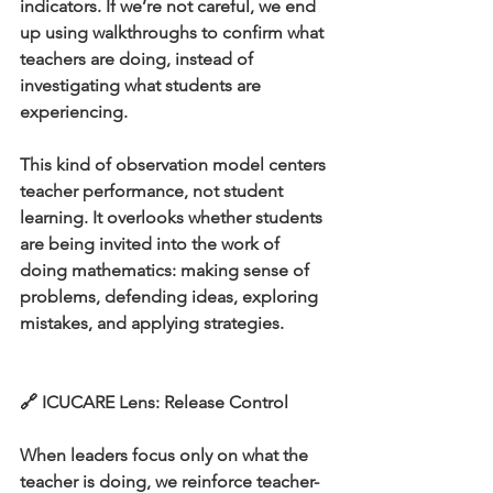
indicators. If we’re not careful, we end 
up using walkthroughs to confirm what 
teachers are doing, instead of 
investigating what students are 
experiencing.
This kind of observation model centers 
teacher performance, not student 
learning. It overlooks whether students 
are being invited into the work of 
doing mathematics: making sense of 
problems, defending ideas, exploring 
mistakes, and applying strategies.
🔗 ICUCARE Lens: Release Control
When leaders focus only on what the 
teacher is doing, we reinforce teacher-