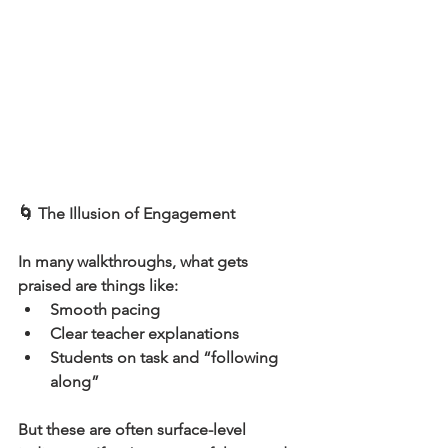
🌀 The Illusion of Engagement
In many walkthroughs, what gets 
praised are things like:
Smooth pacing
Clear teacher explanations
Students on task and “following 
along”
But these are often surface-level 