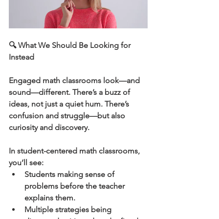
🔍 What We Should Be Looking for 
Instead
Engaged math classrooms look—and 
sound—different. There’s a buzz of 
ideas, not just a quiet hum. There’s 
confusion and struggle—but also 
curiosity and discovery.
In student-centered math classrooms, 
you’ll see:
Students making sense of 
problems before the teacher 
explains them.
Multiple strategies being 