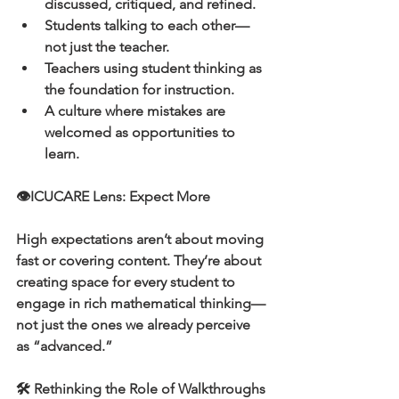
discussed, critiqued, and refined.
Students talking to each other—
not just the teacher.
Teachers using student thinking as 
the foundation for instruction.
A culture where mistakes are 
welcomed as opportunities to 
learn.
👁️ICUCARE Lens: Expect More
High expectations aren’t about moving 
fast or covering content. They’re about 
creating space for every student to 
engage in rich mathematical thinking—
not just the ones we already perceive 
as “advanced.”
🛠️ Rethinking the Role of Walkthroughs