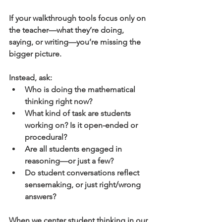
If your walkthrough tools focus only on 
the teacher—what they’re doing, 
saying, or writing—you’re missing the 
bigger picture.
Instead, ask:
Who is doing the mathematical 
thinking right now?
What kind of task are students 
working on? Is it open-ended or 
procedural?
Are all students engaged in 
reasoning—or just a few?
Do student conversations reflect 
sensemaking, or just right/wrong 
answers?
When we center student thinking in our 