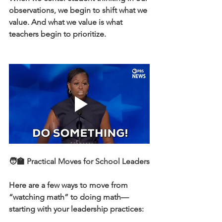
observations, we begin to shift what we 
value. And what we value is what 
teachers begin to prioritize.
🧑‍🏫 Practical Moves for School Leaders
Here are a few ways to move from 
“watching math” to doing math—
starting with your leadership practices: