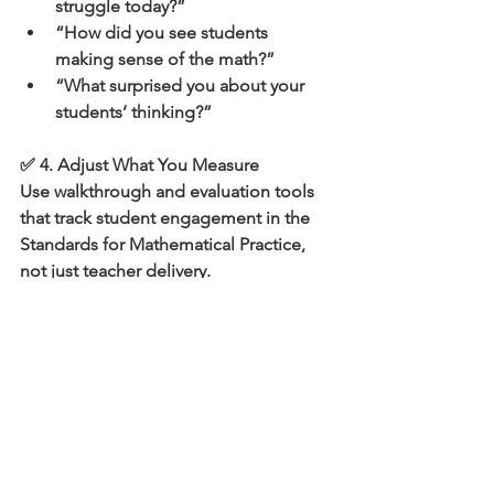
struggle today?”
“How did you see students 
making sense of the math?”
“What surprised you about your 
students’ thinking?”
✅ 4. Adjust What You Measure
Use walkthrough and evaluation tools 
that track student engagement in the 
Standards for Mathematical Practice, 
not just teacher delivery.