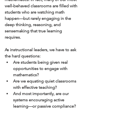
well-behaved classrooms are filled with 
students who are watching math 
happen—but rarely engaging in the 
deep thinking, reasoning, and 
sensemaking that true learning 
requires.
As instructional leaders, we have to ask 
the hard questions:
Are students being given real 
opportunities to engage with 
mathematics?
Are we equating quiet classrooms 
with effective teaching?
And most importantly, are our 
systems encouraging active 
learning—or passive compliance?