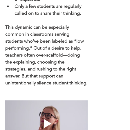
Only a few students are regularly 
called on to share their thinking.
This dynamic can be especially 
common in classrooms serving 
students who’ve been labeled as “low 
performing.” Out of a desire to help, 
teachers often over-scaffold—doing 
the explaining, choosing the 
strategies, and rushing to the right 
answer. But that support can 
unintentionally silence student thinking.