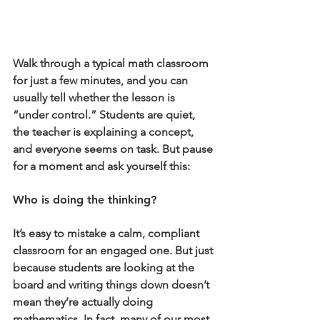
Walk through a typical math classroom 
for just a few minutes, and you can 
usually tell whether the lesson is 
“under control.” Students are quiet, 
the teacher is explaining a concept, 
and everyone seems on task. But pause 
for a moment and ask yourself this:
Who is doing the thinking?
It’s easy to mistake a calm, compliant 
classroom for an engaged one. But just 
because students are looking at the 
board and writing things down doesn’t 
mean they’re actually doing 
mathematics. In fact, many of our most 