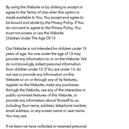
By using the Website or by clicking to accept or
agree to the Terms of Use when this option is
made available to You, You accept and agree to
be bound and abide by the Privacy Policy. If You
do not want to agree to the Privacy Policy, You
must not access or use the Website.
Children Under The Age Of 13
Our Website is not intended for children under 13
years of age. No one under the age of 13 may
provide any information to or on the Website. We
do not knowingly collect personal information
from children under 13. If You are under 13, do
not use or provide any information on this
Website or on or through any of its features,
register on the Website, make any purchases
through the Website, use any of the interactive or
public comment features of this Website, or
provide any information about Yourself to us,
including Your name, address, telephone number,
email address, or any screen name or user name
You may use.
If we learn we have collected or received personal