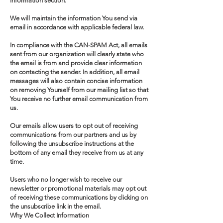
Information section.
We will maintain the information You send via
email in accordance with applicable federal law.
In compliance with the CAN-SPAM Act, all emails
sent from our organization will clearly state who
the email is from and provide clear information
on contacting the sender. In addition, all email
messages will also contain concise information
on removing Yourself from our mailing list so that
You receive no further email communication from
us.
Our emails allow users to opt out of receiving
communications from our partners and us by
following the unsubscribe instructions at the
bottom of any email they receive from us at any
time.
Users who no longer wish to receive our
newsletter or promotional materials may opt out
of receiving these communications by clicking on
the unsubscribe link in the email.
Why We Collect Information