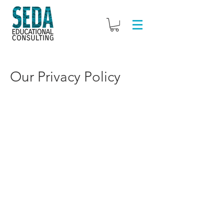
Our Privacy Policy