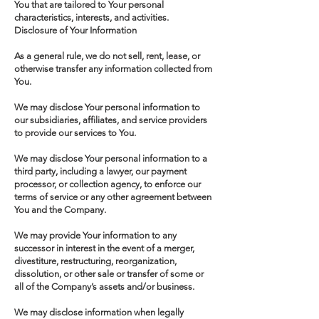
You that are tailored to Your personal
characteristics, interests, and activities.
Disclosure of Your Information
As a general rule, we do not sell, rent, lease, or
otherwise transfer any information collected from
You.
We may disclose Your personal information to
our subsidiaries, affiliates, and service providers
to provide our services to You.
We may disclose Your personal information to a
third party, including a lawyer, our payment
processor, or collection agency, to enforce our
terms of service or any other agreement between
You and the Company.
We may provide Your information to any
successor in interest in the event of a merger,
divestiture, restructuring, reorganization,
dissolution, or other sale or transfer of some or
all of the Company’s assets and/or business.
We may disclose information when legally