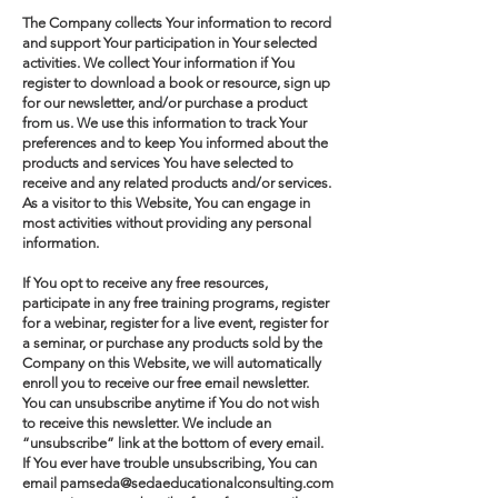
The Company collects Your information to record
and support Your participation in Your selected
activities. We collect Your information if You
register to download a book or resource, sign up
for our newsletter, and/or purchase a product
from us. We use this information to track Your
preferences and to keep You informed about the
products and services You have selected to
receive and any related products and/or services.
As a visitor to this Website, You can engage in
most activities without providing any personal
information.
If You opt to receive any free resources,
participate in any free training programs, register
for a webinar, register for a live event, register for
a seminar, or purchase any products sold by the
Company on this Website, we will automatically
enroll ​you to receive our free email newsletter.
You can unsubscribe anytime if You do not wish
to receive this newsletter. We include an
“unsubscribe” link at the bottom of every email.
If You ever have trouble unsubscribing, You can
email pamseda@sedaeducationalconsulting.com