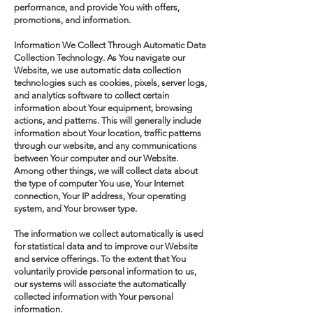
performance, and provide You with offers,
promotions, and information.
Information We Collect Through Automatic Data
Collection Technology. As You navigate our
Website, we use automatic data collection
technologies such as cookies, pixels, server logs,
and analytics software to collect certain
information about Your equipment, browsing
actions, and patterns. This will generally include
information about Your location, traffic patterns
through our website, and any communications
between Your computer and our Website.
Among other things, we will collect data about
the type of computer You use, Your Internet
connection, Your IP address, Your operating
system, and Your browser type.
The information we collect automatically is used
for statistical data and to improve our Website
and service offerings. To the extent that You
voluntarily provide personal information to us,
our systems will associate the automatically
collected information with Your personal
information.