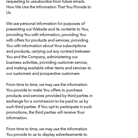
requesting to unsubscribe from future emails.
How We Use the Information That You Provide to
Us
We use personal information for purposes of
presenting our Website and its contents to You,
providing You with information, providing You
with offers for products and services, providing
You with information about Your subscriptions
and products, carrying out any contract between
You and the Company, administering our
business activities, providing customer service,
and making available other items and services to
our customers and prospective customers.
From time to time, we may use the information
You provide to make You offers to purchase
products and services provided by third parties in
exchange for a commission to be paid to us by
such third parties. If You opt to participate in such
promotions, the third parties will receive Your
information.
From time to time, we may use the information
You provide to us to display advertisements to