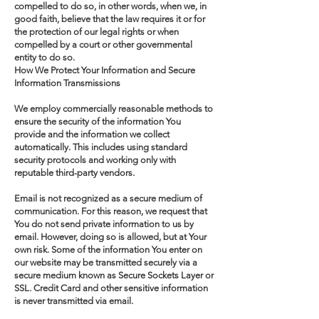
compelled to do so, in other words, when we, in
good faith, believe that the law requires it or for
the protection of our legal rights or when
compelled by a court or other governmental
entity to do so.
How We Protect Your Information and Secure
Information Transmissions
We employ commercially reasonable methods to
ensure the security of the information You
provide and the information we collect
automatically. This includes using standard
security protocols and working only with
reputable third-party vendors.
Email is not recognized as a secure medium of
communication. For this reason, we request that
You do not send private information to us by
email. However, doing so is allowed, but at Your
own risk. Some of the information You enter on
our website may be transmitted securely via a
secure medium known as Secure Sockets Layer or
SSL. Credit Card and other sensitive information
is never transmitted via email.