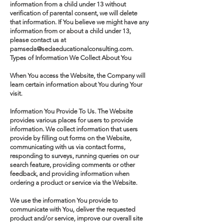
information from a child under 13 without
verification of parental consent, we will delete
that information. If You believe we might have any
information from or about a child under 13,
please contact us at
pamseda@sedaeducationalconsulting.com.
Types of Information We Collect About You
When You access the Website, the Company will
learn certain information about You during Your
visit.
Information You Provide To Us. The Website
provides various places for users to provide
information. We collect information that users
provide by filling out forms on the Website,
communicating with us via contact forms,
responding to surveys, running queries on our
search feature, providing comments or other
feedback, and providing information when
ordering a product or service via the Website.
We use the information You provide to
communicate with You, deliver the requested
product and/or service, improve our overall site