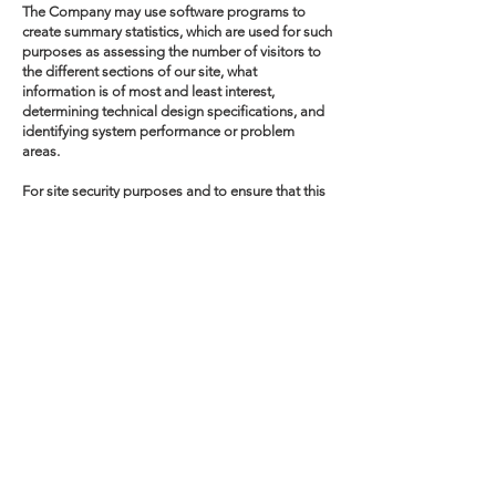
The Company may use software programs to
create summary statistics, which are used for such
purposes as assessing the number of visitors to
the different sections of our site, what
information is of most and least interest,
determining technical design specifications, and
identifying system performance or problem
areas.
For site security purposes and to ensure that this
service remains available to all users, the
Company uses software programs to monitor
network traffic and identify unauthorized
attempts to upload or change information or
otherwise cause damage.
Policy Changes
Our policy is to post any changes we make to our
privacy policy on this page. If we make material
changes to how we treat our users' personal
information, we will notify You by email to the
email address specified in Your account and/or
through a notice on the Website home page. The
date the privacy policy was last revised is
identified at the bottom of the page. You are