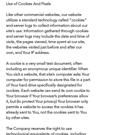
Use of Cookies And Pixels
Like other commercial websites, our website
utilizes a standard technology called “cookies”
and server logs to collect information about our
site's use. Information gathered through cookies
and server logs may include the date and time of
visits, the pages viewed, time spent at our site,
the websites visited just before and after our
own, and Your IP address.
A cookie is a very small text document, often
including an anonymous unique identifier. When
You visit a website, that site’s computer asks Your
computer for permission to store this file in a part
of Your hard drive specifically designated for
cookies. Each website can send its own cookie to
Your browser if Your browser’s preferences allow
it, but (to protect Your privacy) Your browser only
permits a website to access the cookies it has
already sent to You, not the cookies sent to You
by other sites.
The Company reserves the right to use
technological equivalents of cookies, including