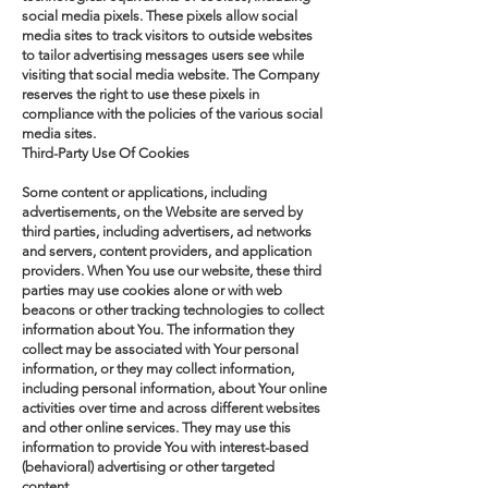
social media pixels. These pixels allow social
media sites to track visitors to outside websites
to tailor advertising messages users see while
visiting that social media website. The Company
reserves the right to use these pixels in
compliance with the policies of the various social
media sites.​
Third-Party Use Of Cookies
Some content or applications, including
advertisements, on the Website are served by
third parties, including advertisers, ad networks
and servers, content providers, and application
providers. When You use our website, these third
parties may use cookies alone or with web
beacons or other tracking technologies to collect
information about You. The information they
collect may be associated with Your personal
information, or they may collect information,
including personal information, about Your online
activities over time and across different websites
and other online services. They may use this
information to provide You with interest-based
(behavioral) advertising or other targeted
content.