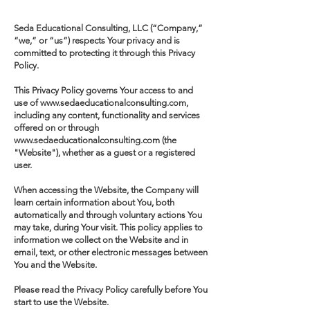
Seda Educational Consulting, LLC (“Company,”
“we,” or “us”) respects Your privacy and is
committed to protecting it through this Privacy
Policy.
This Privacy Policy governs Your access to and
use of www.sedaeducationalconsulting.com,
including any content, functionality and services
offered on or through
www.sedaeducationalconsulting.com (the
"Website"), whether as a guest or a registered
user.
When accessing the Website, the Company will
learn certain information about You, both
automatically and through voluntary actions You
may take, during Your visit. This policy applies to
information we collect on the Website and in
email, text, or other electronic messages between
You and the Website.
Please read the Privacy Policy carefully before You
start to use the Website.