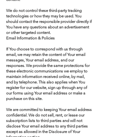
We do not control these third-party tracking
technologies or how they may be used. You
should contact the responsible provider directly if
You have any questions about an advertisement
or other targeted content.
Email Information & Policies
If You choose to correspond with us through
email, we may retain the content of Your email
messages, Your email address, and our
responses. We provide the same protections for
these electronic communications we employ to
maintain information received online, by mail,
and by telephone. This also applies when You
register for our website, sign up through any of
our forms using Your email address or make a
purchase on this site.
We are committed to keeping Your email address
confidential. We do not sell, rent, or lease our
subscription lists to third parties and will not
disclose Your email address to any third parties
except as allowed in the Disclosure of Your