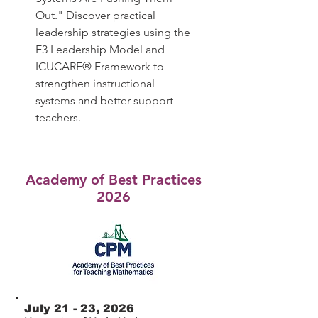
Out." Discover practical
leadership strategies using the
E3 Leadership Model and
ICUCARE® Framework to
strengthen instructional
systems and better support
teachers.
Academy of Best Practices
2026
July 21 - 23, 2026