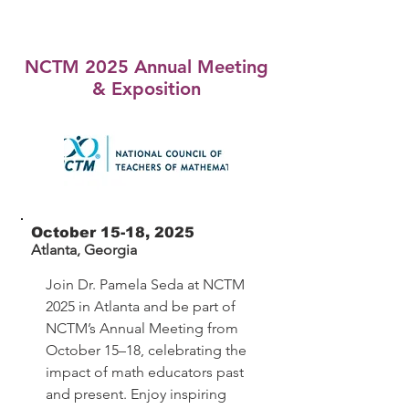
NCTM 2025 Annual Meeting
& Exposition
October 15-18, 2025
Atlanta, Georgia
Join Dr. Pamela Seda at NCTM
2025 in Atlanta and
be part of
NCTM’s Annual Meeting from
October 15–18, celebrating the
impact of math educators past
and present. Enjoy inspiring