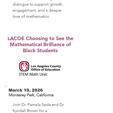
dialogue to support growth,
engagement, and a deeper
love of mathematics.
LACOE Choosing to See the
Mathematical Brilliance of
Black Students
March 19, 2026
Monterey Park, California
Join Dr. Pamela Seda and Dr.
Kyndall Brown for a