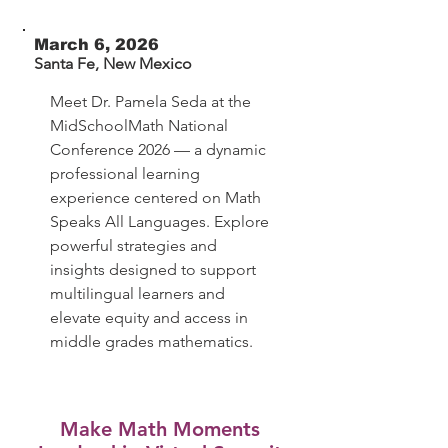
March 6, 2026
Santa Fe, New Mexico
Meet Dr. Pamela Seda at the
MidSchoolMath National
Conference 2026 — a dynamic
professional learning
experience centered on Math
Speaks All Languages. Explore
powerful strategies and
insights designed to support
multilingual learners and
elevate equity and access in
middle grades mathematics.
Make Math Moments