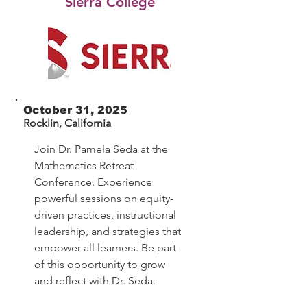
Sierra College
October 31, 2025
Rocklin, California
Join Dr. Pamela Seda at the
Mathematics Retreat
Conference. Experience
powerful sessions on equity-
driven practices, instructional
leadership, and strategies that
empower all learners. Be part
of this opportunity to grow
and reflect with Dr. Seda.