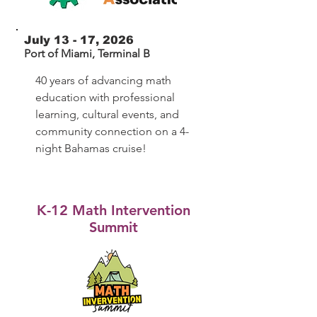
July 13 - 17, 2026
Port of Miami, Terminal B
40 years of advancing math
education with professional
learning, cultural events, and
community connection on a 4-
night Bahamas cruise!
K-12 Math Intervention
Summit