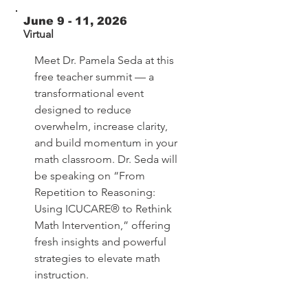
June 9 - 11, 2026
Virtual
Meet Dr. Pamela Seda at this
free teacher summit — a
transformational event
designed to reduce
overwhelm, increase clarity,
and build momentum in your
math classroom. Dr. Seda will
be speaking on “From
Repetition to Reasoning:
Using ICUCARE® to Rethink
Math Intervention,” offering
fresh insights and powerful
strategies to elevate math
instruction.