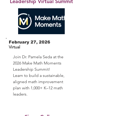
Leadership Virtual Summit
February 27, 2026
Virtual
Join Dr. Pamela Seda at the
2026 Make Math Moments
Leadership Summit!
Learn to build a sustainable,
aligned math improvement
plan with 1,000+ K–12 math
leaders.