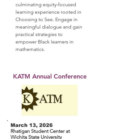
culminating equity-focused
learning experience rooted in
Choosing to See. Engage in
meaningful dialogue and gain
practical strategies to
empower Black learners in
mathematics.
KATM Annual Conference
March 13, 2026
Rhatigan Student Center at
Wichita State University