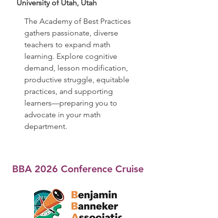
University of Utah, Utah
The Academy of Best Practices
gathers passionate, diverse
teachers to expand math
learning. Explore cognitive
demand, lesson modification,
productive struggle, equitable
practices, and supporting
learners—preparing you to
advocate in your math
department.
BBA 2026 Conference Cruise