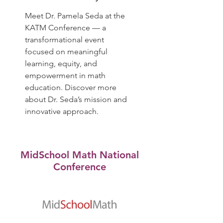
Meet Dr. Pamela Seda at the
KATM Conference — a
transformational event
focused on meaningful
learning, equity, and
empowerment in math
education. Discover more
about Dr. Seda’s mission and
innovative approach.
MidSchool Math National
Conference