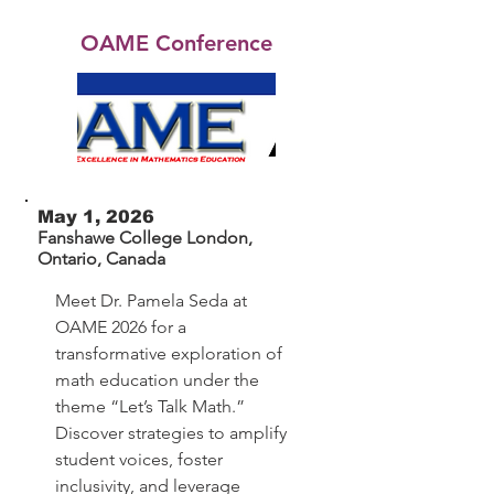
OAME Conference
May 1, 2026
Fanshawe College London,
Ontario, Canada
Meet Dr. Pamela Seda at
OAME 2026 for a
transformative exploration of
math education under the
theme “Let’s Talk Math.”
Discover strategies to amplify
student voices, foster
inclusivity, and leverage