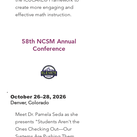
create more engaging and
effective math instruction.
58th NCSM Annual
Conference
October 26–28, 2026
Denver, Colorado
Meet Dr. Pamela Seda as she
presents "Students Aren't the
Ones Checking Out—Our
Systems Are Pushing Them