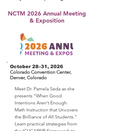
NCTM 2026 Annual Meeting
& Exposition
October 28–31, 2026
Colorado Convention Center,
Denver, Colorado
Meet Dr. Pamela Seda as she
presents "When Good
Intentions Aren't Enough:
Math Instruction that Uncovers
the Brilliance of All Students."
Learn practical strategies from
the ICUCARE® Framework to