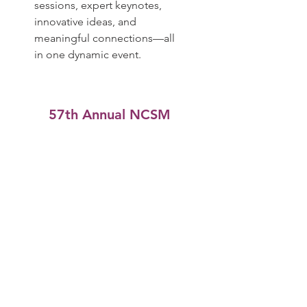
sessions, expert keynotes,
innovative ideas, and
meaningful connections—all
in one dynamic event.
​57th Annual NCSM
Conference
October 13-15, 2025
Atlanta, Georgia
Join Dr. Pamela Seda at the
NCSM 57th Annual