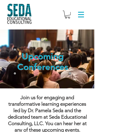
Upcoming
Conferences
Join us for engaging and
transformative learning experiences
led by Dr. Pamela Seda and the
dedicated team at Seda Educational
Consulting, LLC. You can hear her at
any of these upcoming events.