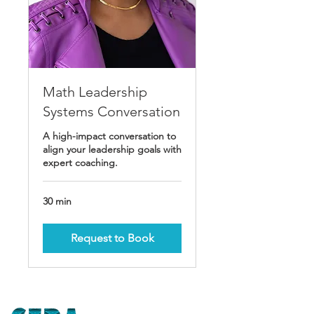
Math Leadership
Systems Conversation
A high-impact conversation to
align your leadership goals with
expert coaching.
30 min
Request to Book