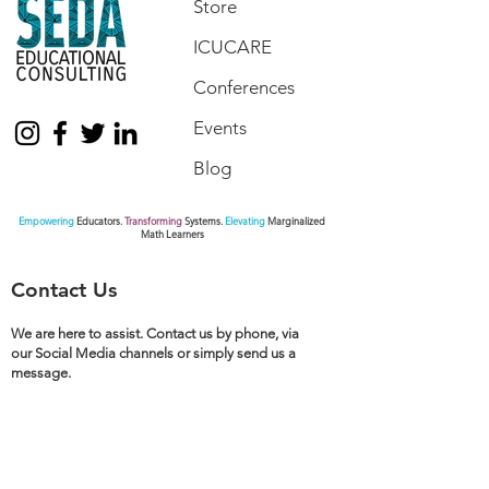
Store
ICUCARE
Conferences
Events
Blog
Empowering
Educators.
Transforming
Systems.
Elevating
Marginalized
Math Learners
Contact Us
We are here to assist. Contact us by phone, via
our Social Media channels or simply send us a
message.
770.872.6441
pamseda@sedaeducationalconsulting.com