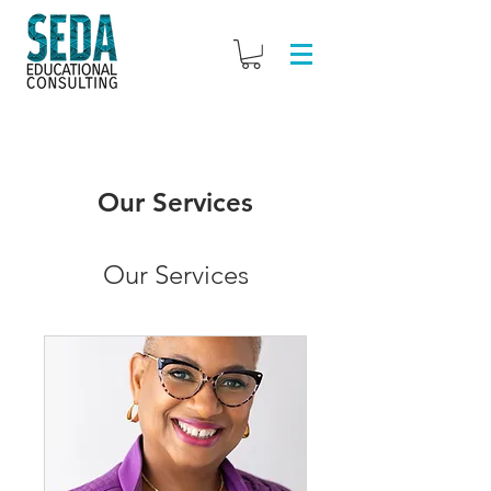
Our Services
Our Services