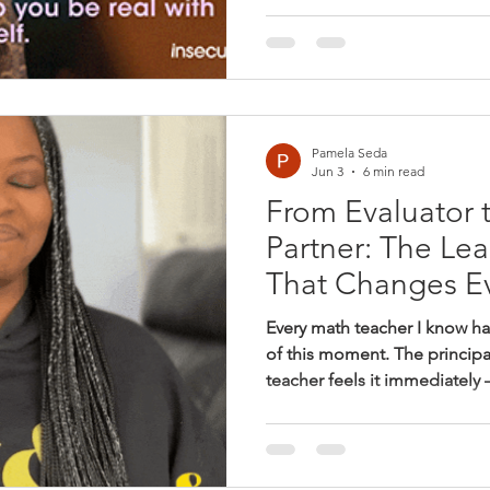
because they want consisten
that students are moving for
goals. But every accountabil
— whether or not that's the i
noticed on a walkthrough, pr
Pamela Seda
Jun 3
6 min read
From Evaluator 
Partner: The Lea
That Changes E
Every math teacher I know h
of this moment. The principa
teacher feels it immediately
small adjustment in voice, t
feels like it’s being perform
notice too, even if they can
minutes later the principal i