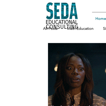
Home
All Posts
Math Education
S
Teaching Strategies
Leade