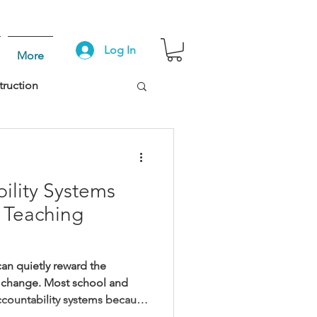
Log In
More
truction
lity Systems
 Teaching
an quietly reward the
to change. Most school and
accountability systems because
hing. They build them