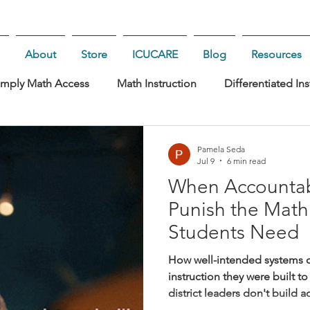
About
Store
ICUCARE
Blog
Resources
imply Math Access
Math Instruction
Differentiated Ins
rship
Pamela Seda
Jul 9
6 min read
When Accountabi
Punish the Math
Students Need
How well-intended systems c
instruction they were built 
district leaders don't build 
they want shallow math teac