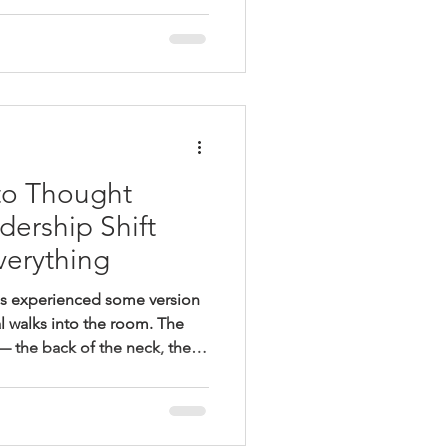
cy, improvement, and proof
ward. Those are legitimate
ity system rewards something
ntention. It rewards what gets
aised in a fo
to Thought
dership Shift
verything
as experienced some version
l walks into the room. The
 — the back of the neck, the
he way the lesson suddenly
ed rather than taught. Students
’t name what changed. Twenty
s gone, and the teacher