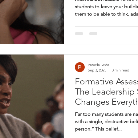
students to leave your buildi
them to be able to think, ad
and contribute to their com
who can handle what comes
comes next isn’t clearly def
math classrooms, the things w
don’t always line up with th
We look for correct answers.
Pamela Seda
Sep 3, 2025
3 min read
Formative Asses
The Leadership S
Changes Everyt
Far too many students are n
with a single, destructive bel
person.” This belief...