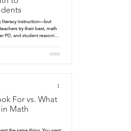
th to
dents
 literacy instruction—but
teachers try their best, math
er PD, and student reasoning
 post explores why
ath can’t be optional, what
how building consistent
eedback—changes outcomes
ok For vs. What
 in Math
want the same thing. You want