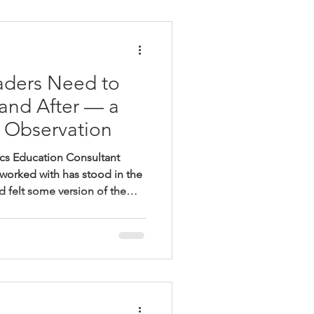
iting for the email. Can you
 c
aders Need to
and After — a
 Observation
cs Education Consultant
 worked with has stood in the
 felt some version of the
hing about this lesson isn't
my finger on it. The students
eaching. The curriculum is
rs on the board are correct.
 Most principals walk out of