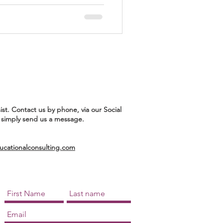
ist. Contact us by phone, via our Social
 simply send us a message.
ationalconsulting.com