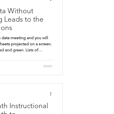
ta Without
g Leads to the
ions
s data meeting and you will
sheets projected on a screen.
ed and green. Lists of
nchmark.” Leaders ask
oes this data tell us about
s are not meeting
e do about these students?
pals and instructional leaders
udents who are struggli
h Instructional