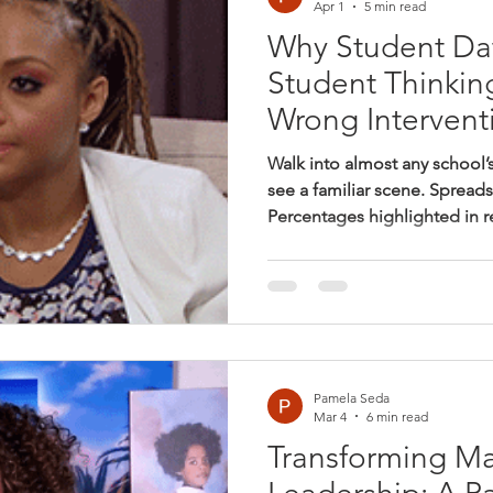
Apr 1
5 min read
Why Student Da
Student Thinkin
Wrong Intervent
Walk into almost any school’
see a familiar scene. Spread
Percentages highlighted in r
students labeled “below be
questions that matter: What d
our students? Which student
expectations? What should w
The intention is good. Princi
genuinely want to support st
Pamela Seda
Mar 4
6 min read
Transforming Mat