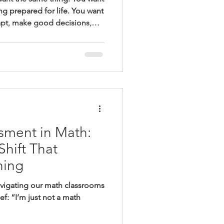
ng prepared for life. You want
apt, make good decisions,
munities. You want graduates
 next—even when what
ined. But when we walk into
e’re trained to look for
ose hopes. We look for order.
 We look fo
sment in Math:
hift That
hing
avigating our math classrooms
ief: “I’m just not a math