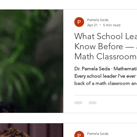
spends the rest of the day wa
stop by my office? When the
Pamela Seda
Apr 21
5 min read
What School Le
Know Before — 
Math Classroom
Dr. Pamela Seda · Mathemati
Every school leader I've ever
back of a math classroom and
same quiet discomfort: somet
quite right — but I can't put 
are working. The teacher is t
district-approved. The answe
And yet, something feels off.
that classroom and say nothi
Pamela Seda