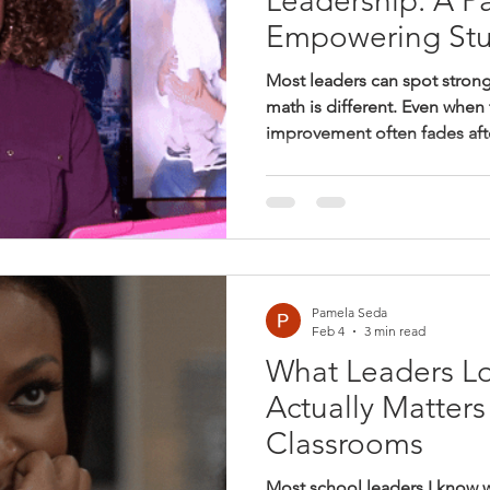
Leadership: A Pa
Empowering Stu
Most leaders can spot strong
math is different. Even when 
improvement often fades aft
gets lost in the shuffle. This
instructional leadership in m
leaders need to notice, and 
systems—not just giving f
for every student.
Pamela Seda
Feb 4
3 min read
What Leaders Lo
Actually Matters
Classrooms
Most school leaders I know 