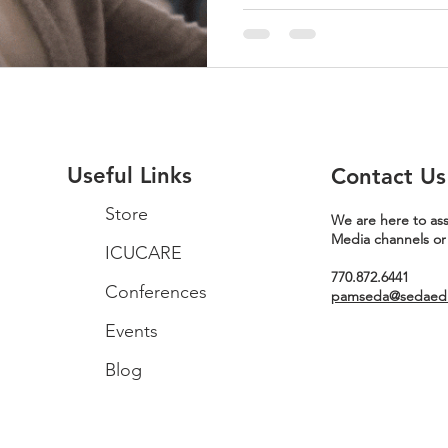
Useful Links
Contact Us
Store
We are here to ass
Media channels or
ICUCARE
770.872.6441
Conferences
pamseda@sedaeduc
Events
Blog