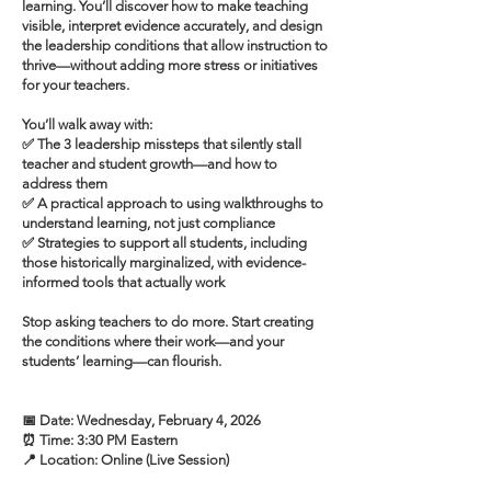
learning. You’ll discover how to make teaching
visible, interpret evidence accurately, and design
the leadership conditions that allow instruction to
thrive—without adding more stress or initiatives
for your teachers.
You’ll walk away with:
✅ The 3 leadership missteps that silently stall
teacher and student growth—and how to
address them
✅ A practical approach to using walkthroughs to
understand learning, not just compliance
✅ Strategies to support all students, including
those historically marginalized, with evidence-
informed tools that actually work
Stop asking teachers to do more. Start creating
the conditions where their work—and your
students’ learning—can flourish.
📅 Date: Wednesday, February 4, 2026
⏰ Time: 3:30 PM Eastern
📍 Location: Online (Live Session)