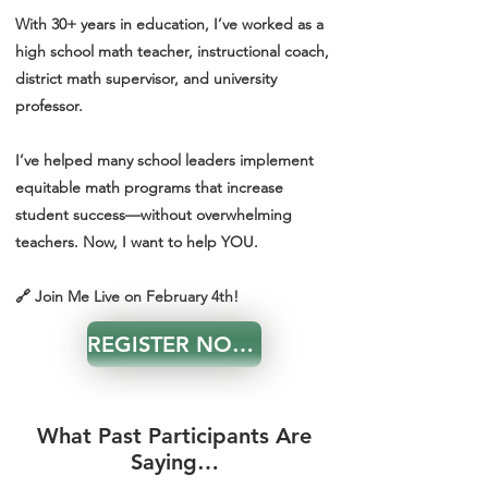
With 30+ years in education, I’ve worked as a
high school math teacher, instructional coach,
district math supervisor, and university
professor.
I’ve helped many school leaders implement
equitable math programs that increase
student success—without overwhelming
teachers. Now, I want to help YOU.
🔗 Join Me Live on February 4th!
REGISTER NOW!
What Past Participants Are
Saying…