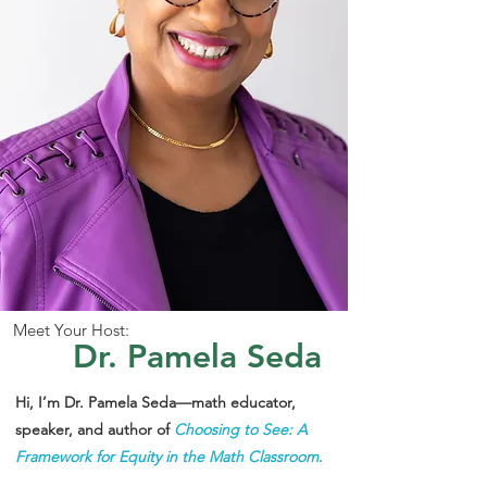
Meet Your Host:
Dr. Pamela Seda
Hi, I’m Dr. Pamela Seda—math educator,
speaker, and author of
Choosing to See: A
Framework for Equity in the Math Classroom
.