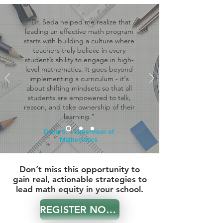
“Dr. Seda helped me realize that
leading an effective math program
starts with building a culture where
teachers truly believe in every
student’s ability to engage in high-
level mathematics. It goes beyond
implementing a curriculum - it's
about shifting mindsets so that all
students are empowered to talk,
reason, and take ownership of their
learning.”
Diana S. - Supervisor of
Mathematics
Don’t miss this opportunity to
gain real, actionable strategies to
lead math equity in your school.
REGISTER NOW!