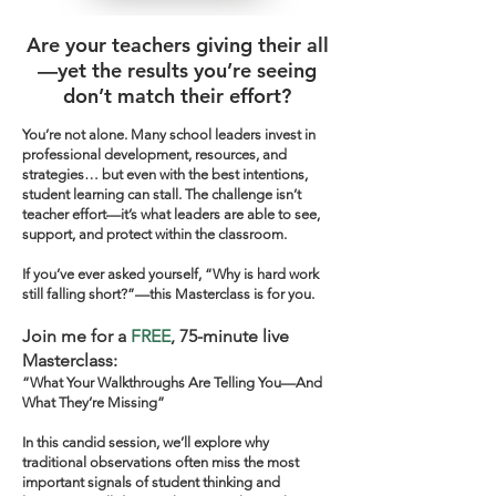
Are your teachers giving their all
—yet the results you’re seeing
don’t match their effort?
You’re not alone. Many school leaders invest in
professional development, resources, and
strategies… but even with the best intentions,
student learning can stall. The challenge isn’t
teacher effort—it’s what leaders are able to see,
support, and protect within the classroom.
If you’ve ever asked yourself, “Why is hard work
still falling short?”—this Masterclass is for you.
Join me for a
FREE
, 75-minute live
Masterclass:
“What Your Walkthroughs Are Telling You—And
What They’re Missing”
In this candid session, we’ll explore why
traditional observations often miss the most
important signals of student thinking and