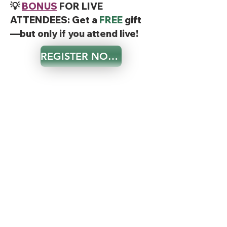
💡
BONUS
FOR LIVE
ATTENDEES: Get a
FREE
gift
—but only if you attend live!
REGISTER NOW!
Frequently Asked Questions
❓ What if I can’t attend live?
A replay may be available for a limited time only,
but only live attendees will get the exclusive 10%
discount and the opportunity for Q&A.
❓ Is this really free?
Yes! There’s absolutely no cost to join this
Masterclass.
❓ Who is this for?