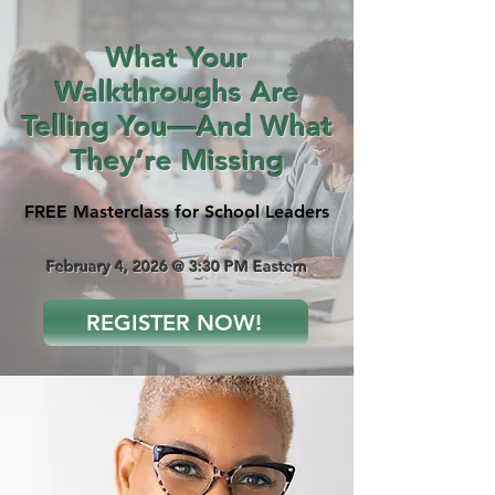
What Your
Walkthroughs Are
Telling You—And What
They’re Missing
FREE Masterclass for School Leaders
February 4, 2026 @ 3:30 PM Eastern
REGISTER NOW!