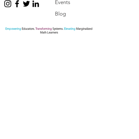
Events
Blog
Empowering
Educators.
Transforming
Systems.
Elevating
Marginalized
Math Learners
Contact Us
We are here to assist. Contact us by phone, via
our Social Media channels or simply send us a
message.
770.872.6441
pamseda@sedaeducationalconsulting.com