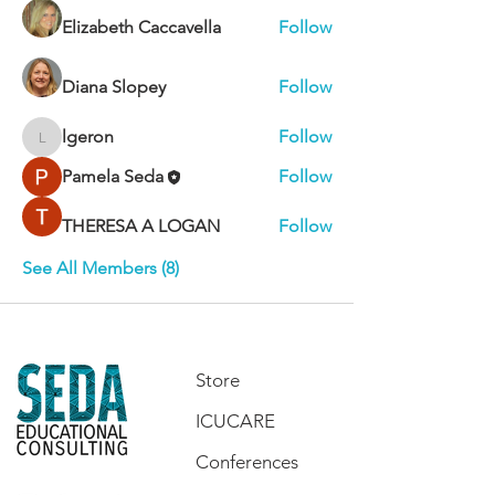
Elizabeth Caccavella
Follow
Diana Slopey
Follow
lgeron
Follow
lgeron
Pamela Seda
Follow
THERESA A LOGAN
Follow
See All Members (8)
Store
ICUCARE
Conferences