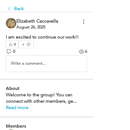
Back
Elizabeth Caccavella
August 26, 2025
I am excited to continue our work!!
0
0
6
Write a comment...
About
Welcome to the group! You can
connect with other members, ge
...
Read more
Members