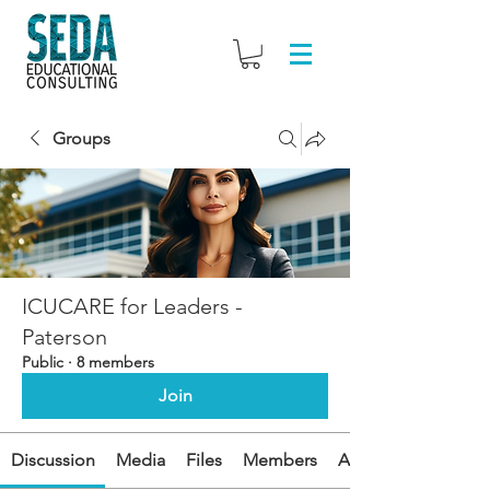
Groups
ICUCARE for Leaders -
Paterson
Public
·
8 members
Join
Discussion
Media
Files
Members
About