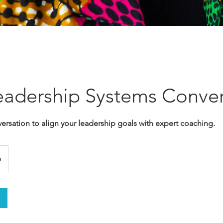
adership Systems Conver
ersation to align your leadership goals with expert coaching.
e