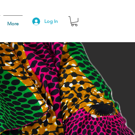
Log In
More