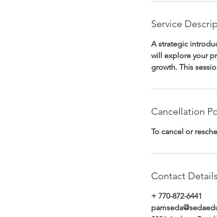
Service Descri
A strategic introd
will explore your p
growth. This sessi
Cancellation Po
To cancel or resche
Contact Detail
+ 770-872-6441
pamseda@sedaeduc