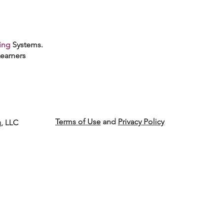
ing
Systems.
earners
Terms of Use
and
Privacy Policy
g, LLC