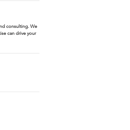
and consulting. We
ise can drive your