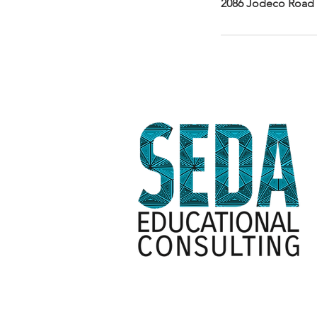
2086 Jodeco Road