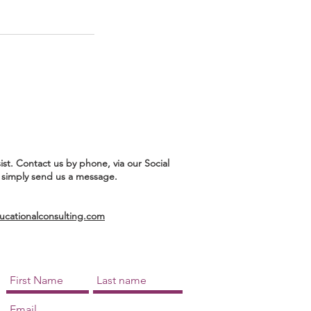
ist. Contact us by phone, via our Social
 simply send us a message.
ationalconsulting.com