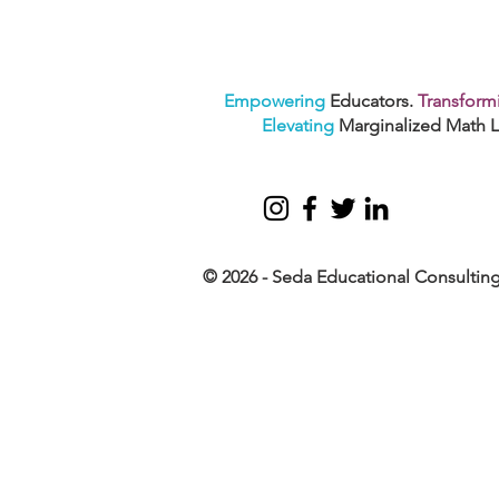
Empowering
Educators.
Transform
Elevating
Marginalized Math L
© 2026 - Seda Educational Consultin