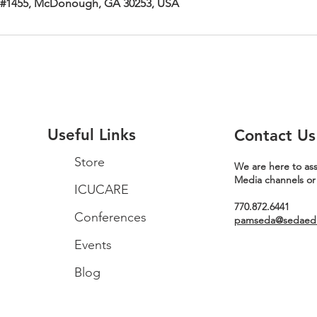
 #1455, McDonough, GA 30253, USA
Useful Links
Contact Us
Store
We are here to ass
Media channels or
ICUCARE
770.872.6441
Conferences
pamseda@sedaeduc
Events
Blog