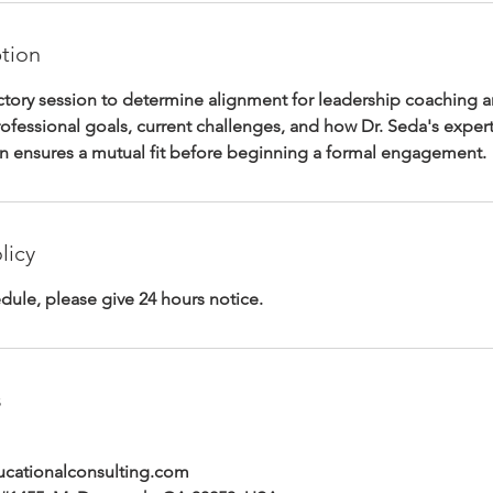
ption
uctory session to determine alignment for leadership coaching 
rofessional goals, current challenges, and how Dr. Seda's expert
on ensures a mutual fit before beginning a formal engagement.
licy
dule, please give 24 hours notice.
s
ationalconsulting.com