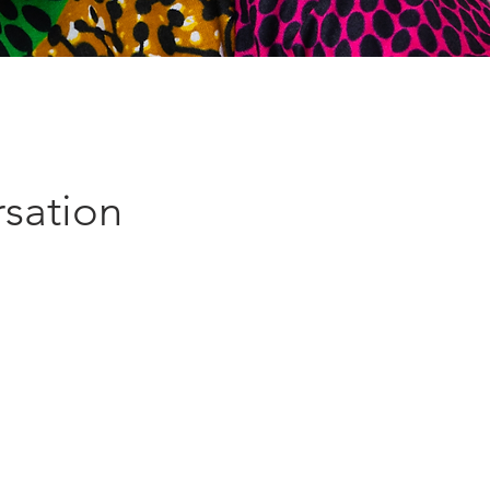
sation