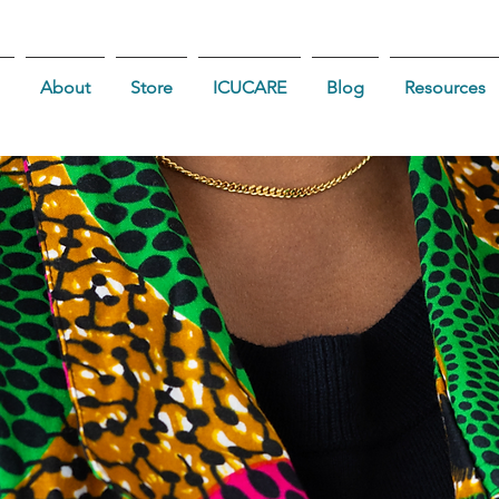
About
Store
ICUCARE
Blog
Resources