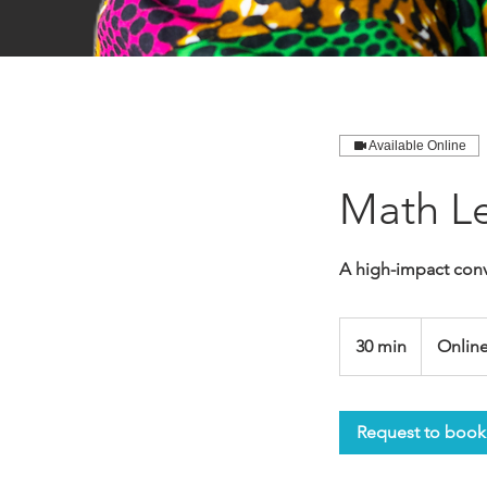
Available Online
Math Le
A high-impact conv
30 min
3
Onlin
0
m
i
Request to book
n