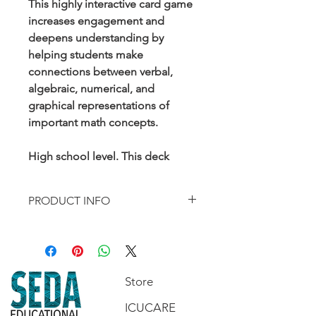
This highly interactive card game
increases engagement and
deepens understanding by
helping students make
connections between verbal,
algebraic, numerical, and
graphical representations of
important math concepts.
High school level. This deck
addresses standards F-IF.2, F-IF.4,
F-IF.9, F-BF.3, and A-REI.4a
PRODUCT INFO
Contents include:
50-card Playing Set
4 Information Cards
1 Answer Key/Instructions Sheet
Store
ICUCARE