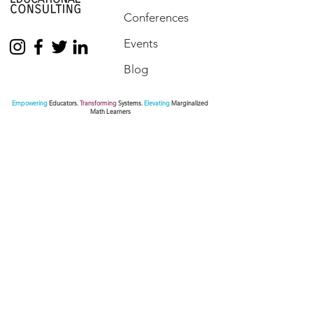
Conferences
Events
Blog
Empowering
Educators.
Transforming
Systems.
Elevating
Marginalized
Math Learners
Contact Us
We are here to assist. Contact us by phone, via
our Social Media channels or simply send us a
message.
770.872.6441
pamseda@sedaeducationalconsulting.com