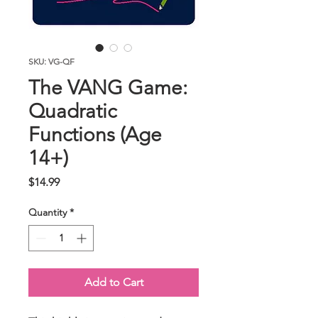
SKU: VG-QF
The VANG Game:
Quadratic
Functions (Age
14+)
Price
$14.99
Quantity
*
Add to Cart