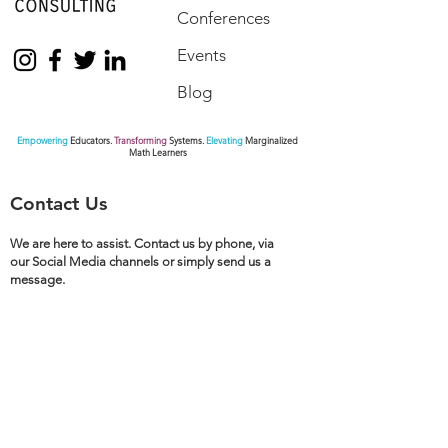
Conferences
Events
Blog
Empowering
Educators.
Transforming
Systems.
Elevating
Marginalized
Math Learners
Contact Us
We are here to assist. Contact us by phone, via
our Social Media channels or simply send us a
message.
770.872.6441
pamseda@sedaeducationalconsulting.com