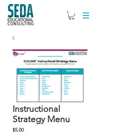
Instructional
Strategy Menu
Price
$5.00