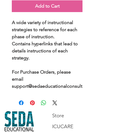
Add to Cart
A wide variety of instructional
strategies to reference for each
phase of instruction.
Contains hyperlinks that lead to
details instructions of each
strategy.
For Purchase Orders, please
email
support@sedaeducationalconsult
ing.com.
Store
ICUCARE