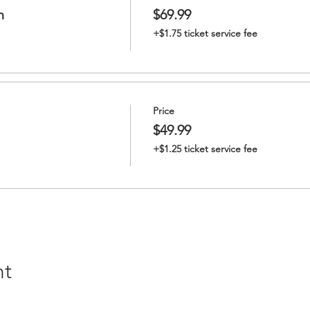
n
$69.99
+$1.75 ticket service fee
Price
$49.99
+$1.25 ticket service fee
nt