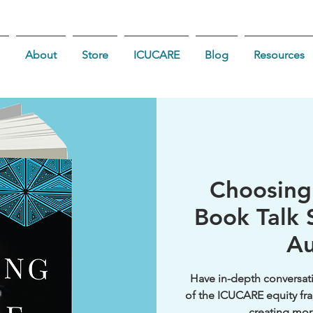
About
Store
ICUCARE
Blog
Resources
Choosin
Book Talk S
Au
Have in-depth conversati
of the ICUCARE equity fra
creating mor