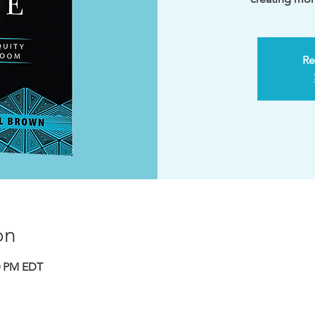
Re
on
30 PM EDT