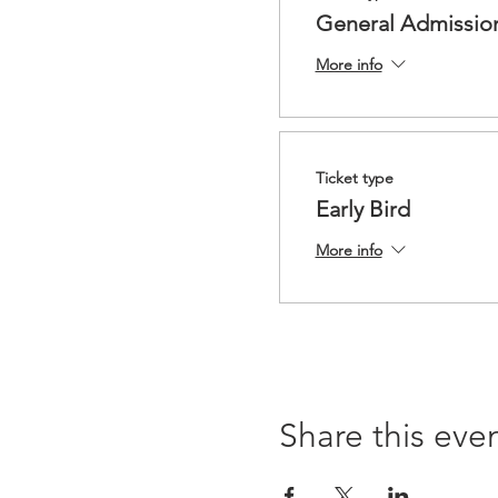
General Admissio
More info
Ticket type
Early Bird
More info
Share this eve