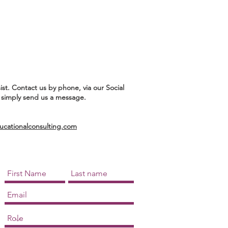
ist. Contact us by phone, via our Social
 simply send us a message.
ationalconsulting.com