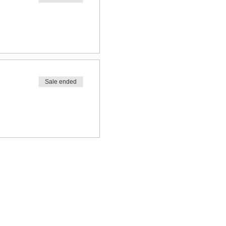
Sale ended