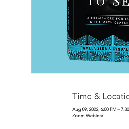
Time & Locati
Aug 09, 2022, 6:00 PM – 7:
Zoom Webinar