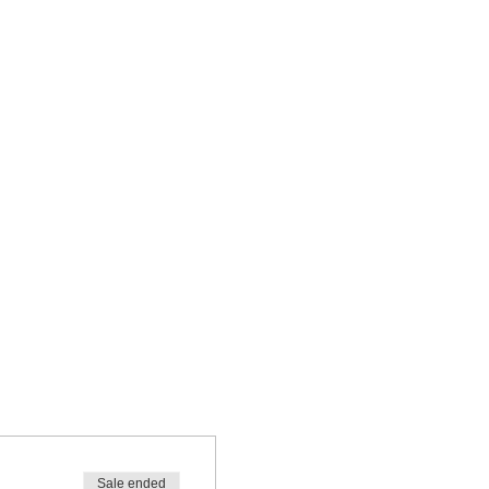
Sale ended