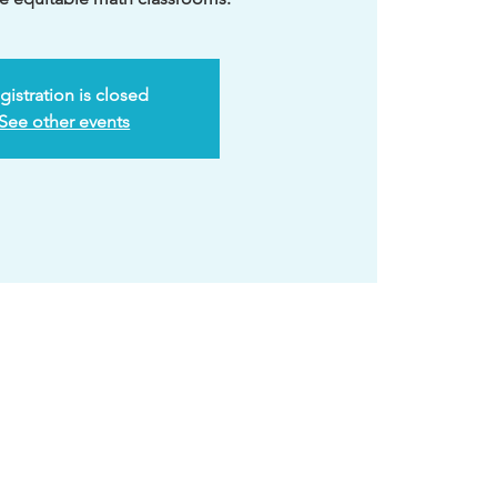
gistration is closed
See other events