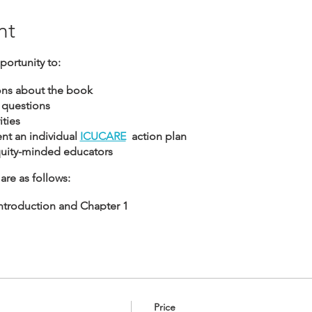
nt
portunity to:
ons about the book
 questions
ties
t an individual
ICUCARE
action plan
quity-minded educators
are as follows:
 Introduction and Chapter 1
 Chapters 2 and 3
: Chapters 4 & 5
: Chapters 6 & 7
Price