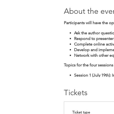
About the eve
Participants will have the op
Ask the author questi
Respond to presenter
Complete online activi
Develop and implemen
Network with other e
Topics for the four sessions 
Session 1 (July 19th):
Session 2 (July 26th):
Session 3 (August 2nd)
Tickets
Session 4 (August 9th)
Ticket type