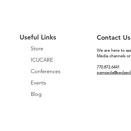
Useful Links
Contact Us
Store
We are here to ass
Media channels or
ICUCARE
770.872.6441
Conferences
pamseda@sedaeduc
Events
Blog