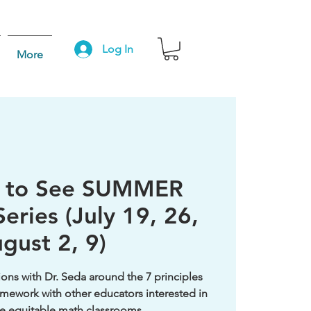
Log In
More
g to See SUMMER
eries (July 19, 26,
gust 2, 9)
ons with Dr. Seda around the 7 principles
mework with other educators interested in
e equitable math classrooms.